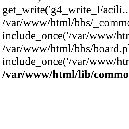
get_write('g4_write_Facili..
/var/www/html/bbs/_commo
include_once('/var/www/html
/var/www/html/bbs/board.p
include_once('/var/www/htm
/var/www/html/lib/commo