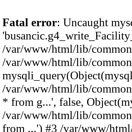
Fatal error
: Uncaught mysq
'busancic.g4_write_Facility_
/var/www/html/lib/common.l
/var/www/html/lib/common.
mysqli_query(Object(mysqli),
/var/www/html/lib/common.l
* from g...', false, Object(m
/var/www/html/lib/common.li
from ...') #3 /var/www/ht