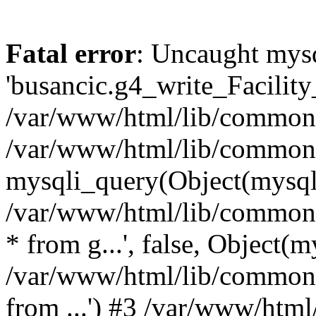
Fatal error
: Uncaught mysq
'busancic.g4_write_Facility_
/var/www/html/lib/common.l
/var/www/html/lib/common.
mysqli_query(Object(mysqli),
/var/www/html/lib/common.l
* from g...', false, Object(m
/var/www/html/lib/common.li
from ...') #3 /var/www/ht