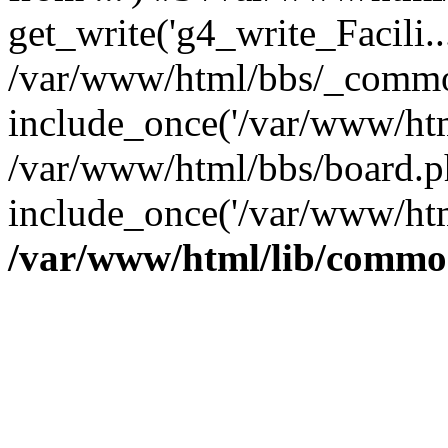
get_write('g4_write_Facili..
/var/www/html/bbs/_commo
include_once('/var/www/html
/var/www/html/bbs/board.p
include_once('/var/www/htm
/var/www/html/lib/commo